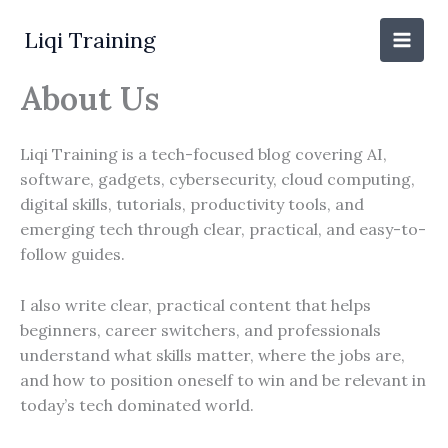
Skip
to
Liqi Training
content
About Us
Liqi Training is a tech-focused blog covering AI,
software, gadgets, cybersecurity, cloud computing,
digital skills, tutorials, productivity tools, and
emerging tech through clear, practical, and easy-to-
follow guides.
I also write clear, practical content that helps
beginners, career switchers, and professionals
understand what skills matter, where the jobs are,
and how to position oneself to win and be relevant in
today’s tech dominated world.