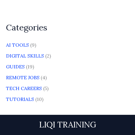
Categories
AI TOOLS
(9)
DIGITAL SKILLS
(2)
GUIDES
(19)
REMOTE JOBS
(4)
TECH CAREERS
(5)
TUTORIALS
(10)
LIQI TRAINING