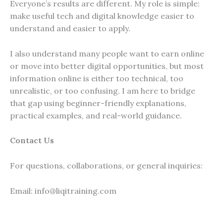
Everyone’s results are different. My role is simple:
make useful tech and digital knowledge easier to
understand and easier to apply.
I also understand many people want to earn online
or move into better digital opportunities, but most
information online is either too technical, too
unrealistic, or too confusing. I am here to bridge
that gap using beginner-friendly explanations,
practical examples, and real-world guidance.
Contact Us
For questions, collaborations, or general inquiries:
Email: info@liqitraining.com