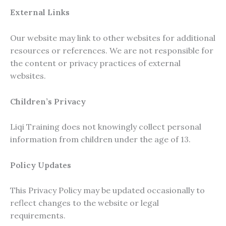
External Links
Our website may link to other websites for additional
resources or references. We are not responsible for
the content or privacy practices of external
websites.
Children’s Privacy
Liqi Training does not knowingly collect personal
information from children under the age of 13.
Policy Updates
This Privacy Policy may be updated occasionally to
reflect changes to the website or legal
requirements.