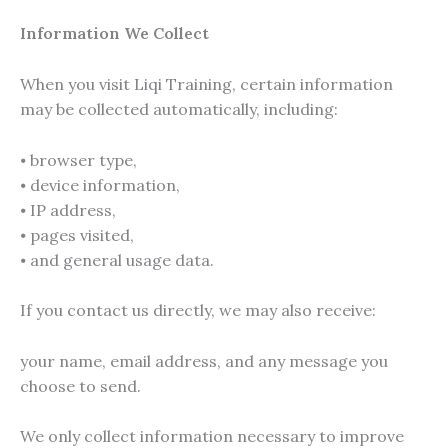
Information We Collect
When you visit Liqi Training, certain information
may be collected automatically, including:
⦁ browser type,
⦁ device information,
⦁ IP address,
⦁ pages visited,
⦁ and general usage data.
If you contact us directly, we may also receive:
your name, email address, and any message you
choose to send.
We only collect information necessary to improve