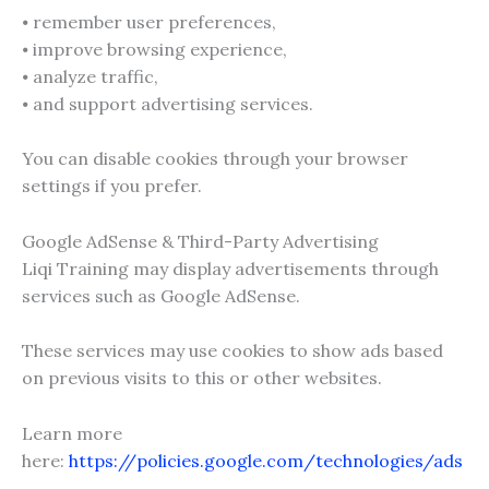
⦁ remember user preferences,
⦁ improve browsing experience,
⦁ analyze traffic,
⦁ and support advertising services.
You can disable cookies through your browser
settings if you prefer.
Google AdSense & Third-Party Advertising
Liqi Training may display advertisements through
services such as Google AdSense.
These services may use cookies to show ads based
on previous visits to this or other websites.
Learn more
here:
https://policies.google.com/technologies/ads