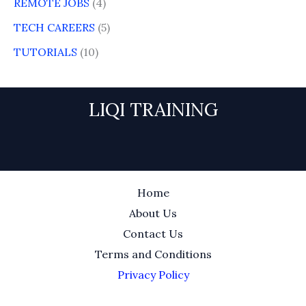
REMOTE JOBS
(4)
TECH CAREERS
(5)
TUTORIALS
(10)
LIQI TRAINING
Home
About Us
Contact Us
Terms and Conditions
Privacy Policy