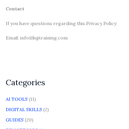
Contact
If you have questions regarding this Privacy Policy:
Email: info@liqitraining.com
Categories
AI TOOLS
(11)
DIGITAL SKILLS
(2)
GUIDES
(20)