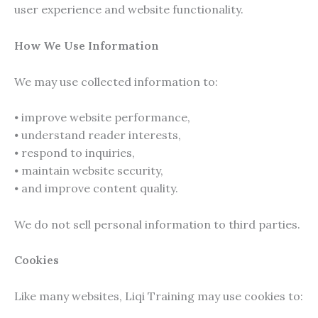
user experience and website functionality.
How We Use Information
We may use collected information to:
⦁ improve website performance,
⦁ understand reader interests,
⦁ respond to inquiries,
⦁ maintain website security,
⦁ and improve content quality.
We do not sell personal information to third parties.
Cookies
Like many websites, Liqi Training may use cookies to: