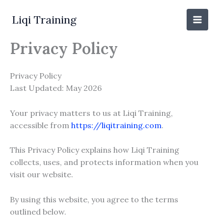
Skip
to
Liqi Training
content
Privacy Policy
Privacy Policy
Last Updated: May 2026
Your privacy matters to us at Liqi Training,
accessible from
https://liqitraining.com
.
This Privacy Policy explains how Liqi Training
collects, uses, and protects information when you
visit our website.
By using this website, you agree to the terms
outlined below.